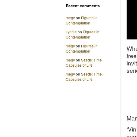
Recent comments
megv
on
Figures in
Contemplation
Lynnie
on
Figures in
Contemplation
megv
on
Figures in
Whe
Contemplation
fre
megv
on
Seeds: Time
invi
Capsules of Life
seri
megv
on
Seeds: Time
Capsules of Life
Mari
‘Vin
sug