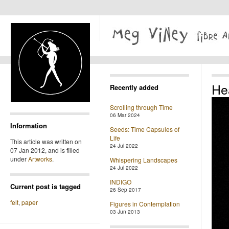
He
Recently added
Scrolling through Time
06 Mar 2024
Information
Seeds: Time Capsules of
Life
This article was written on
24 Jul 2022
07 Jan 2012, and is filled
under
Artworks
.
Whispering Landscapes
24 Jul 2022
INDIGO
Current post is tagged
26 Sep 2017
felt
,
paper
Figures in Contemplation
03 Jun 2013