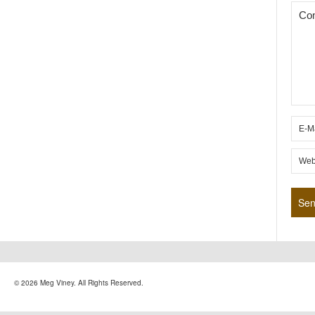
© 2026 Meg Viney. All Rights Reserved.