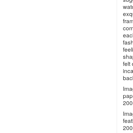
wat
exq
fram
com
each
fas
feel
sha
fel
inc
back
Ima
pap
200
Ima
feat
200