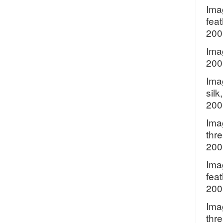
Ima
feat
200
Imag
200
Ima
silk
200
Ima
thre
200
Ima
feat
200
Ima
thr