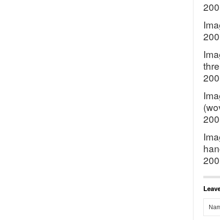
200
Ima
200
Imag
thre
200
Ima
(wov
200
Ima
hand
200
Leave