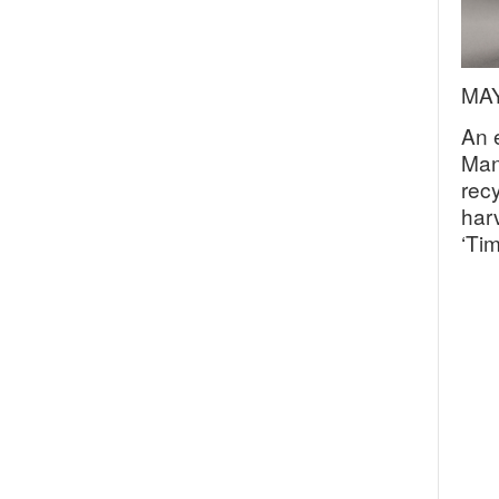
MAY
An 
Man
rec
harv
‘Ti