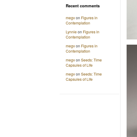
Recent comments
megv
on
Figures in
Contemplation
Lynnie
on
Figures in
Contemplation
megv
on
Figures in
Contemplation
megv
on
Seeds: Time
Capsules of Life
megv
on
Seeds: Time
Capsules of Life