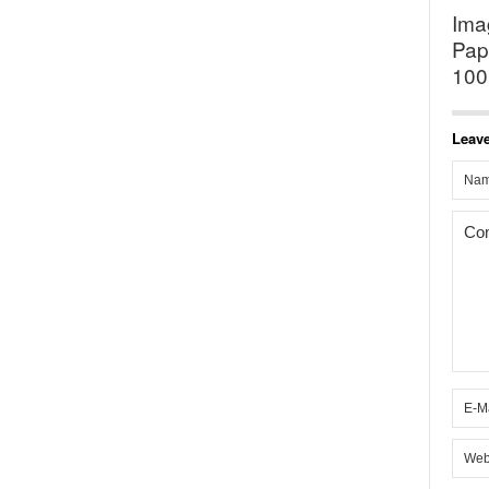
Ima
Pap
100
Leave