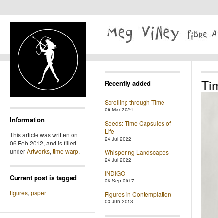
Ti
Recently added
Scrolling through Time
06 Mar 2024
Information
Seeds: Time Capsules of
Life
This article was written on
24 Jul 2022
06 Feb 2012, and is filled
under
Artworks
,
time warp
.
Whispering Landscapes
24 Jul 2022
INDIGO
Current post is tagged
26 Sep 2017
figures
,
paper
Figures in Contemplation
03 Jun 2013