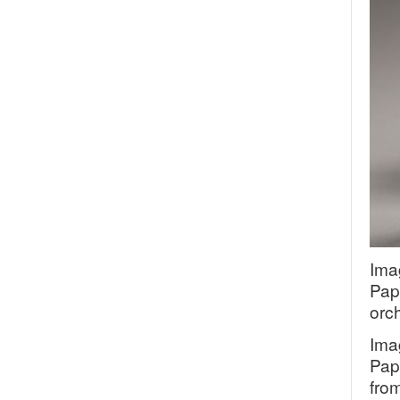
Ima
Pap
orc
Ima
Pap
fro